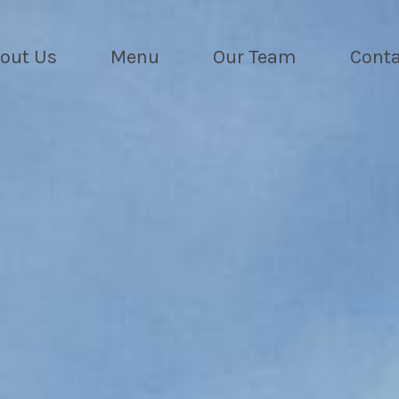
out Us
Menu
Our Team
Conta