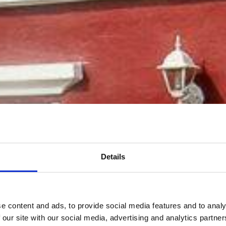
Details
Bienvenue
e content and ads, to provide social media features and to analy
 our site with our social media, advertising and analytics partn