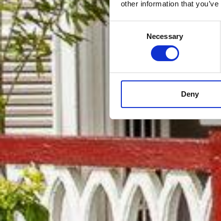
other information that you’ve
Consent
Necessary
Selection
Deny