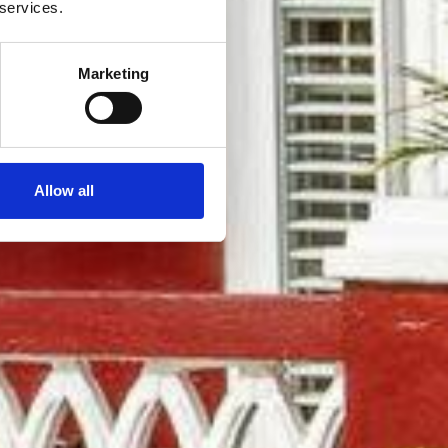
 services.
Marketing
Allow all