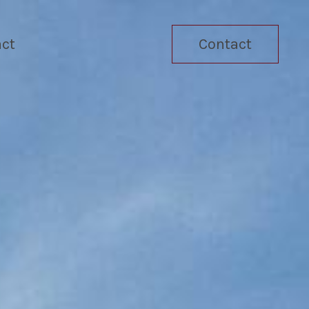
ct
Contact