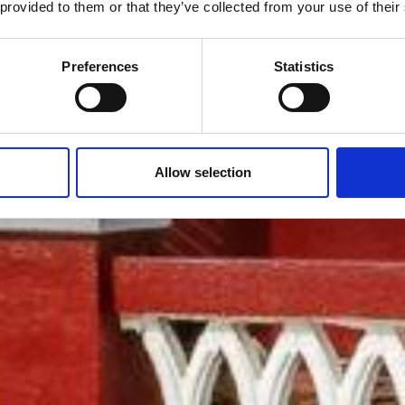
WELCOME
 provided to them or that they’ve collected from your use of their
Preferences
Statistics
Allow selection