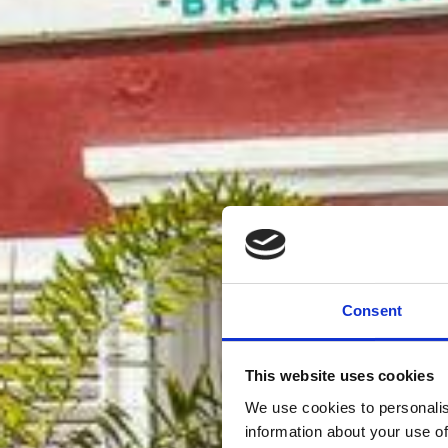
Consent
This website uses cookies
We use cookies to personalis
information about your use of