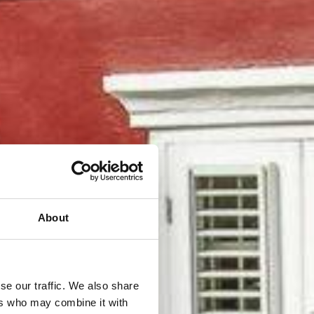
About
se our traffic. We also share
ers who may combine it with